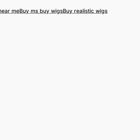
near me
Buy ms buy wigs
Buy realistic wigs