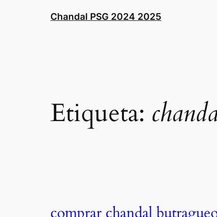
Saltar
Chandal PSG 2024 2025
al
contenido
Etiqueta:
chanda
comprar chandal butrague