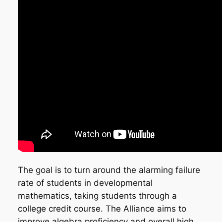
The goal is to turn around the alarming failure
rate of students in developmental
mathematics, taking students through a
college credit course. The Alliance aims to
improve algebra proficiency and overall high