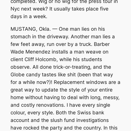
completed. Wig or no wig for the press tour in
Nyc next week? It usually takes place five
days in a week.
MUSTANG, Okla. — One man lies on his
stomach in the driveway. Another man lies a
few feet away, run over by a truck. Barber
Wade Menendez installs a man weave on
client Cliff Holcomb, while his students
observe. All done trick-or-treating, and the
Globe candy tastes like shit (been that way
for a while now?)! Replacement windows are a
great way to update the style of your entire
home without having to deal with long, messy,
and costly renovations. I have every single
colour, every style. Both the Swiss bank
account and the slush fund investigations
have rocked the party and the country. In this