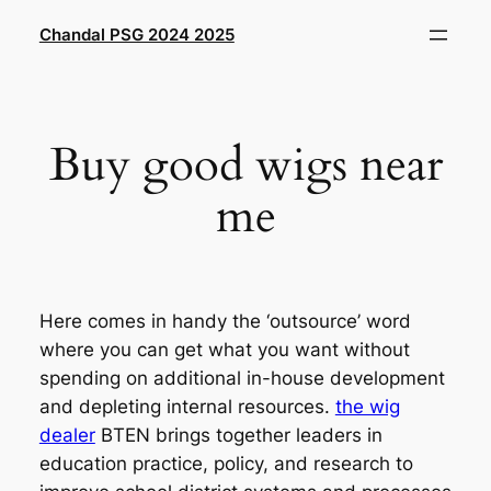
Saltar
Chandal PSG 2024 2025
al
contenido
Buy good wigs near
me
Here comes in handy the ‘outsource’ word
where you can get what you want without
spending on additional in-house development
and depleting internal resources.
the wig
dealer
BTEN brings together leaders in
education practice, policy, and research to