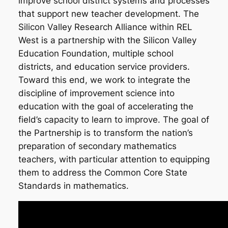
improve school district systems and processes
that support new teacher development. The
Silicon Valley Research Alliance within REL
West is a partnership with the Silicon Valley
Education Foundation, multiple school
districts, and education service providers.
Toward this end, we work to integrate the
discipline of improvement science into
education with the goal of accelerating the
field’s capacity to learn to improve. The goal of
the Partnership is to transform the nation’s
preparation of secondary mathematics
teachers, with particular attention to equipping
them to address the Common Core State
Standards in mathematics.