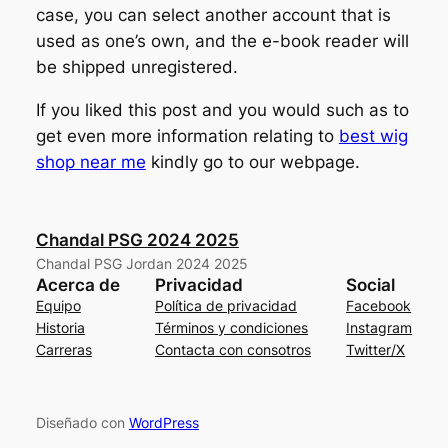
case, you can select another account that is
used as one’s own, and the e-book reader will
be shipped unregistered.
If you liked this post and you would such as to
get even more information relating to
best wig
shop near me
kindly go to our webpage.
Chandal PSG 2024 2025
Chandal PSG Jordan 2024 2025
Acerca de
Privacidad
Social
Equipo
Política de privacidad
Facebook
Historia
Términos y condiciones
Instagram
Carreras
Contacta con consotros
Twitter/X
Diseñado con
WordPress